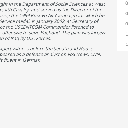
0
ught in the Department of Social Sciences at West
 4th Cavalry, and served as the Director of the
0
uring the 1999 Kosovo Air Campaign for which he
rvice medal. In January 2002, at Secretary of
0
ence the USCENTCOM Commander listened to
 offensive to seize Baghdad. The plan was largely
1
 of Iraq by U.S. Forces.
1
expert witness before the Senate and House
eared as a defense analyst on Fox News, CNN,
1
is fluent in German.
1
1
1
1
1
1
1