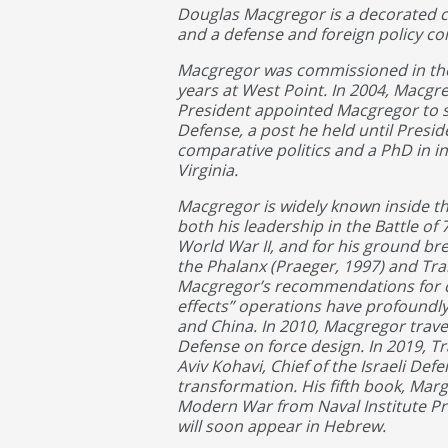
Douglas Macgregor is a decorated c
and a defense and foreign policy co
Macgregor was commissioned in the 
years at West Point. In 2004, Macgre
President appointed Macgregor to se
Defense, a post he held until Presid
comparative politics and a PhD in in
Virginia.
Macgregor is widely known inside the
both his leadership in the Battle of 
World War II, and for his ground br
the Phalanx (Praeger, 1997) and Tra
Macgregor’s recommendations for ch
effects” operations have profoundly
and China. In 2010, Macgregor trave
Defense on force design. In 2019, T
Aviv Kohavi, Chief of the Israeli Defe
transformation. His fifth book, Marg
Modern War from Naval Institute Pres
will soon appear in Hebrew.