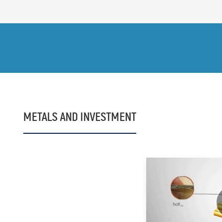
METALS AND INVESTMENT