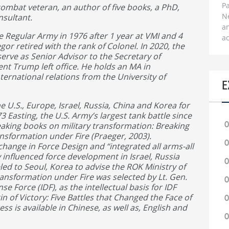
Pa
ombat veteran, an author of five books, a PhD,
N
nsultant.
a
Regular Army in 1976 after 1 year at VMI and 4
ac
gor retired with the rank of Colonel. In 2020, the
rve as Senior Advisor to the Secretary of
ent Trump left office. He holds an MA in
ternational relations from the University of
E
 U.S., Europe, Israel, Russia, China and Korea for
73 Easting, the U.S. Army’s largest tank battle since
0
eaking books on military transformation: Breaking
nsformation under Fire (Praeger, 2003).
0
ange in Force Design and “integrated all arms-all
 influenced force development in Israel, Russia
0
led to Seoul, Korea to advise the ROK Ministry of
ransformation under Fire was selected by Lt. Gen.
0
nse Force (IDF), as the intellectual basis for IDF
in of Victory: Five Battles that Changed the Face of
0
s is available in Chinese, as well as, English and
0