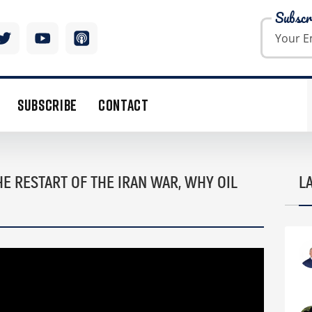
Subscr
SUBSCRIBE
CONTACT
E RESTART OF THE IRAN WAR, WHY OIL
L