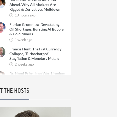
Bill Holter: Massive Inflation
Ahead, Why All Markets Are
Rigged & Derivatives Meltdown
10 hours ago
Florian Grummes: ‘Devastating’
Oil Shortages, Bursting AI Bubble
& Gold Miners
1 week ago
Francis Hunt: The Fiat Currency
Collapse, ‘Turbocharged’
Stagflation & Monetary Metals
2 weeks ago
Dr. Nomi Prins: Iran War, Uranium
‘Ultimate’ Beneficiary & Gold’s
Continued Rise
2 weeks ago
T THE HOSTS
Chris Vermeulen: ‘Parabolic’
Bubble, Big Pullback for Gold &
The Financial Reset
3 weeks ago