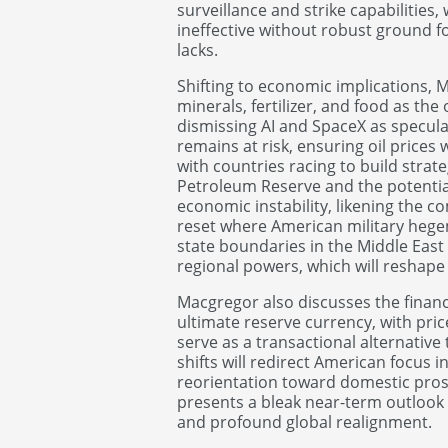
surveillance and strike capabilities,
ineffective without robust ground fo
lacks.
Shifting to economic implications, 
minerals, fertilizer, and food as the
dismissing AI and SpaceX as specula
remains at risk, ensuring oil prices
with countries racing to build strate
Petroleum Reserve and the potential f
economic instability, likening the c
reset where American military hegemo
state boundaries in the Middle East
regional powers, which will reshape a
Macgregor also discusses the financi
ultimate reserve currency, with pric
serve as a transactional alternative
shifts will redirect American focus 
reorientation toward domestic prospe
presents a bleak near-term outlook 
and profound global realignment.