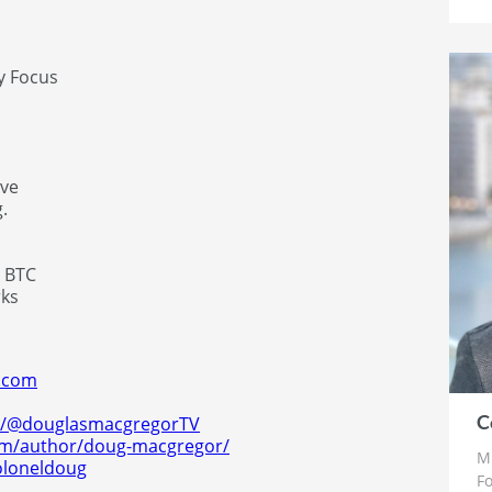
y Focus
rve
.
& BTC
rks
r.com
C
m/@douglasmacgregorTV
com/author/doug-macgregor/
Mr
oloneldoug
F