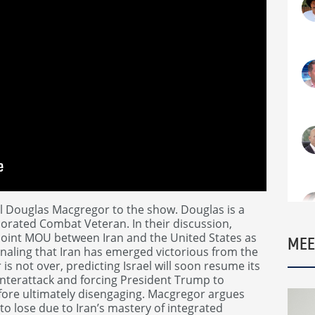
l Douglas Macgregor to the show. Douglas is a
orated Combat Veteran. In their discussion,
oint MOU between Iran and the United States as
MEE
gnaling that Iran has emerged victorious from the
is not over, predicting Israel will soon resume its
unterattack and forcing President Trump to
 before ultimately disengaging. Macgregor argues
o lose due to Iran’s mastery of integrated