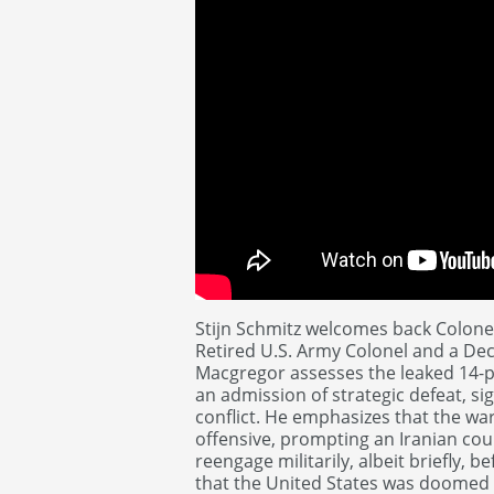
Stijn Schmitz welcomes back Colone
Retired U.S. Army Colonel and a Dec
Macgregor assesses the leaked 14-p
an admission of strategic defeat, si
conflict. He emphasizes that the war 
offensive, prompting an Iranian co
reengage militarily, albeit briefly,
that the United States was doomed t