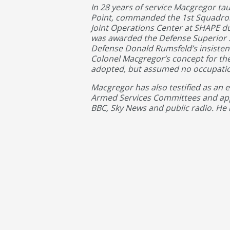
In 28 years of service Macgregor ta
Point, commanded the 1st Squadron,
Joint Operations Center at SHAPE d
was awarded the Defense Superior Se
Defense Donald Rumsfeld’s insist
Colonel Macgregor’s concept for the
adopted, but assumed no occupation
Macgregor has also testified as an 
Armed Services Committees and app
BBC, Sky News and public radio. He 