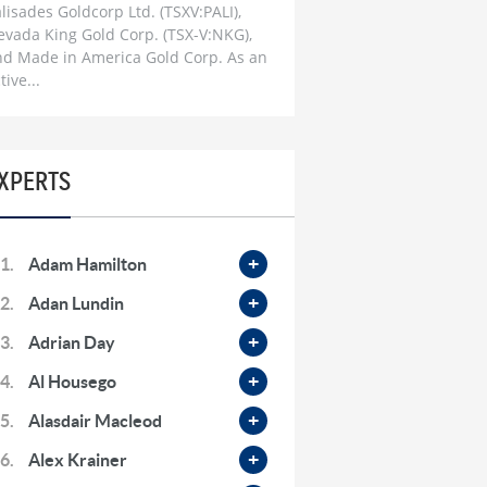
Skyrocket | The Changing World
lisades Goldcorp Ltd. (TSXV:PALI),
Order Playbook
evada King Gold Corp. (TSX-V:NKG),
1 month ago
nd Made in America Gold Corp. As an
tive...
Don Durrett: When Gold Will
Bottom | Going ‘Much Higher’ For
Gold & Silver Miners
1 month ago
XPERTS
Dr. Mark Thornton: ‘Firestorm’ to
hit Global Economy & The
Commodity Supercycle
2 months ago
1.
Adam Hamilton
Bob Moriarty: Iran War Most
2.
Adan Lundin
Important ‘Turning-Point’ in My
Life, Commodities Set To
3.
Adrian Day
Skyrocket
2 months ago
4.
Al Housego
Steve Hanke: Massive Inflation
5.
Alasdair Macleod
Ahead & Markets ‘Totally
Complacent’ On Iran War
6.
Alex Krainer
2 months ago