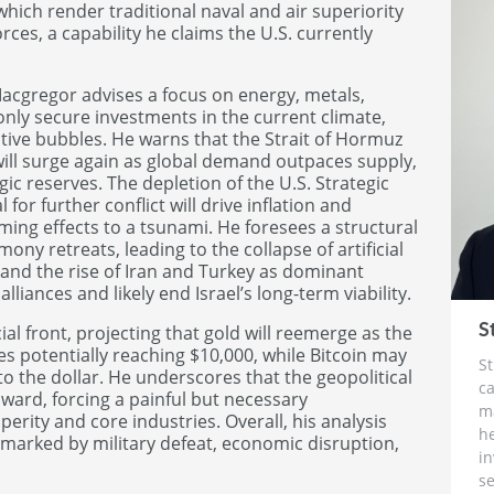
 which render traditional naval and air superiority
rces, a capability he claims the U.S. currently
Macgregor advises a focus on energy, metals,
 only secure investments in the current climate,
tive bubbles. He warns that the Strait of Hormuz
 will surge again as global demand outpaces supply,
gic reserves. The depletion of the U.S. Strategic
or further conflict will drive inflation and
oming effects to a tsunami. He foresees a structural
ny retreats, leading to the collapse of artificial
 and the rise of Iran and Turkey as dominant
lliances and likely end Israel’s long-term viability.
S
al front, projecting that gold will reemerge as the
es potentially reaching $10,000, while Bitcoin may
St
 to the dollar. He underscores that the geopolitical
ca
inward, forcing a painful but necessary
m
rity and core industries. Overall, his analysis
h
marked by military defeat, economic disruption,
i
se