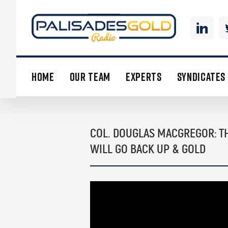
HOME
OUR TEAM
EXPERTS
SYNDICATES
COL. DOUGLAS MACGREGOR: TH
WILL GO BACK UP & GOLD