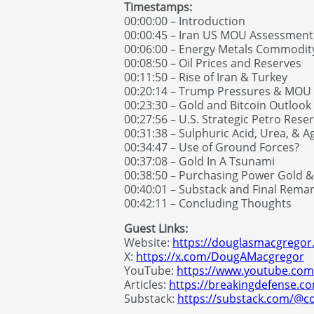
Timestamps:
00:00:00 – Introduction
00:00:45 – Iran US MOU Assessment
00:06:00 – Energy Metals Commodit
00:08:50 – Oil Prices and Reserves
00:11:50 – Rise of Iran & Turkey
00:20:14 – Trump Pressures & MOU
00:23:30 – Gold and Bitcoin Outlook
00:27:56 – U.S. Strategic Petro Rese
00:31:38 – Sulphuric Acid, Urea, & Ag
00:34:47 – Use of Ground Forces?
00:37:08 – Gold In A Tsunami
00:38:50 – Purchasing Power Gold 
00:40:01 – Substack and Final Rema
00:42:11 – Concluding Thoughts
Guest Links:
Website:
https://douglasmacgrego
X:
https://x.com/DougAMacgregor
YouTube:
https://www.youtube.co
Articles:
https://breakingdefense.
Substack:
https://substack.com/@c