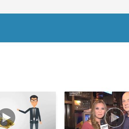
2
2
2
2
2
2
2
2
2
2
3
3