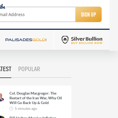
ibe
SIGN UP
ATEST
POPULAR
Col. Douglas Macgregor: The
Restart of the Iran War, Why Oil
Will Go Back Up & Gold
5 minutes ago