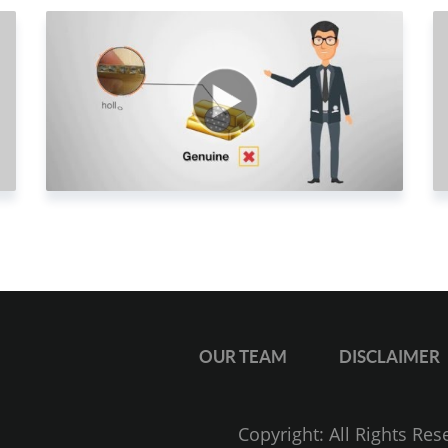
1
2
2
2
2
2
2
2
2
2
OUR TEAM
DISCLAIMER
2
3
Copyright: All Rights Re