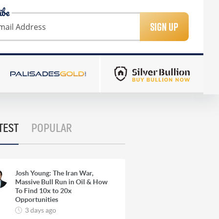
ibe
SIGN UP
TEST
POPULAR
Josh Young: The Iran War,
Massive Bull Run in Oil & How
To Find 10x to 20x
Opportunities
3 days ago