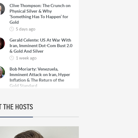
Clive Thompson: The Crunch on
Physical Silver & Why
‘Something Has To Happen’ for
Gold
5 days ago
Gerald Celente: US At War With
Iran, Imminent Dot-Com Bust 2.0
& Gold And Silver
1 week ago
Bob Moriarty: Venezuela,
Imminent Attack on Iran, Hyper
Inflation & The Return of the
Gold Standard
2 weeks ago
Josef Schachter: Venezuela, The
 THE HOSTS
Oil Super Cycle & How To Find
10-Baggers in Oil Producers
2 weeks ago
Rick Rule: The Reason to Exit