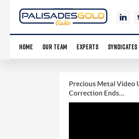
HOME
OUR TEAM
EXPERTS
SYNDICATES
Precious Metal Video 
Correction Ends…