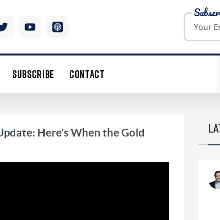
Subscr
SUBSCRIBE
CONTACT
LA
Update: Here’s When the Gold