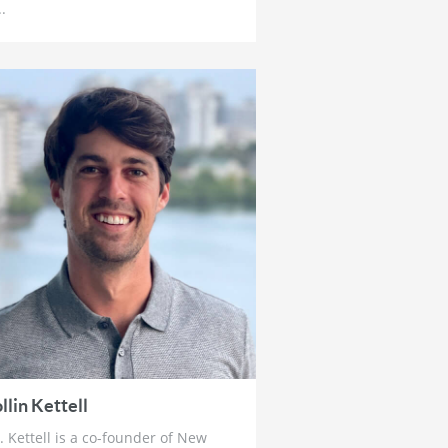
4 weeks ago
..
Brett Rentmeester: The Fourth
Turning, Unsustainable Debt &
How To Prepare For The Crack
Up Boom
1 month ago
Ross Beaty: Why This Gold Bull
Market ‘Still Has Legs’ & The Big
Problem in Mining
1 month ago
Lobo Tiggre: ‘Very Bullish’ On
Gold & Silver and Why Oil is Not
‘Stupid Cheap’ Yet
1 month ago
John Feneck: Why It Is Time To
Go “Risk On” Gold & Silver
Miners and Critical Minerals
1 month ago
llin Kettell
Joel Salatin: The Reason Why
. Kettell is a co-founder of New