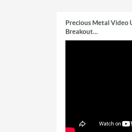
Technicians Association. He i
Premium, a publication that
selection for precious metals
Precious Metal Video 
Breakout…