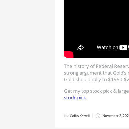
The history of Federal Reser
strong argument that Gold’s 
Gold should rally to $1950-
Get my top stock pick & large
stock-pick
Subscribe to Jordan’s Chann
By:
Collin Kettell
November 2, 202
Jordan Roy-Byrne, CMT, MFTA
Master of Financial Technica