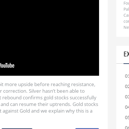
Fo
Pa
Ca
co
Ne
E
0
bit more upside before reaching resistance,
0
r correction. Silver hasn’t been able to
t rebound confirms gold stocks successfully
0
 and can resume their uptrends. Gold stocks
0
t against Gold and we explain why this is a
0
0