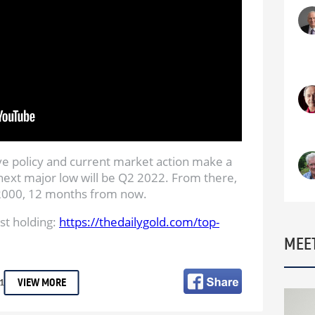
ve policy and current market action make a
next major low will be Q2 2022. From there,
$2000, 12 months from now.
st holding:
https://thedailygold.com/top-
MEET
el: @TheDailyGold
VIEW MORE
1
 is a Chartered Market Technician and
l Analysis who is a member of the Market