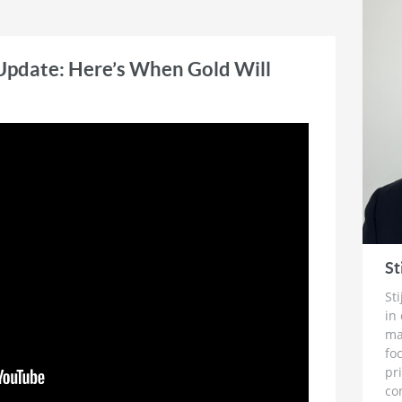
s the publisher and editor of TheDailyGold
 emphasizes market timing and stock
 investors.
Update: Here’s When Gold Will
St
St
in
ma
fo
pr
co