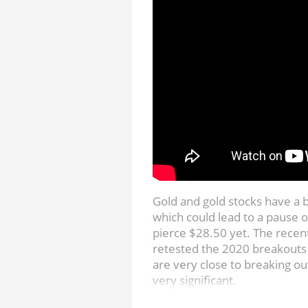
Gold and gold stocks have a 
which could lead to a pause o
pierce $28.50 yet. The recen
retested the 2020 breakouts
are very close to breaking ou
very significant.
Get Jordan’s Top Stock Pick: