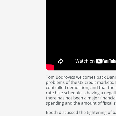
Tom Bodrovics welcomes back Danie
problems of the US credit markets. B
controlled demolition, and that the 
rate hike schedule is having a negati
there has not been a major financi
spending and the amount of fiscal 
Booth discussed the tightening of 