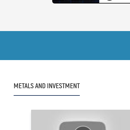
METALS AND INVESTMENT