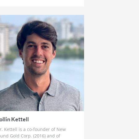
How To Prepare For The Crack Up
Boom
4 weeks ago
Ross Beaty: Why This Gold Bull
Market ‘Still Has Legs’ & The Big
Problem in Mining
1 month ago
Lobo Tiggre: ‘Very Bullish’ On Gold
& Silver and Why Oil is Not
‘Stupid Cheap’ Yet
1 month ago
John Feneck: Why It Is Time To Go
“Risk On” Gold & Silver Miners
and Critical Minerals
1 month ago
Joel Salatin: The Reason Why Beef
Prices are Skyrocketing & Billion
ollin Kettell
Dollar Bailouts Causing Mayhem
. Kettell is a co-founder of New
1 month ago
und Gold Corp. (2016) and of