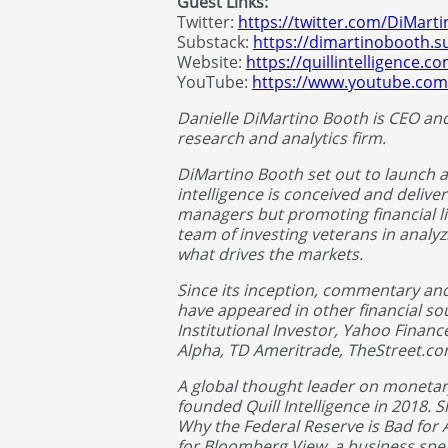
Guest Links:
Twitter:
https://twitter.com/DiMart
Substack:
https://dimartinobooth.s
Website:
https://quillintelligence.c
YouTube:
https://www.youtube.com
Danielle DiMartino Booth is CEO and C
research and analytics firm.
DiMartino Booth set out to launch 
intelligence is conceived and deliver
managers but promoting financial li
team of investing veterans in analyzi
what drives the markets.
Since its inception, commentary an
have appeared in other financial s
Institutional Investor, Yahoo Financ
Alpha, TD Ameritrade, TheStreet.c
A global thought leader on monetar
founded Quill Intelligence in 2018. 
Why the Federal Reserve is Bad for A
for Bloomberg View, a business spe