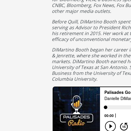
CNBC, Bloomberg, Fox News, Fox B
other major media outlets.
Before Quill, DiMartino Booth spent 
serving as Advisor to President Rich
his retirement in 2015. Her work at 
efficacy of unconventional monetary
DiMartino Booth began her career i
& Jenrette, where she worked in the 
markets. DiMartino Booth earned her
University of Texas at San Antonio.
Business from the University of Tex
Columbia University.