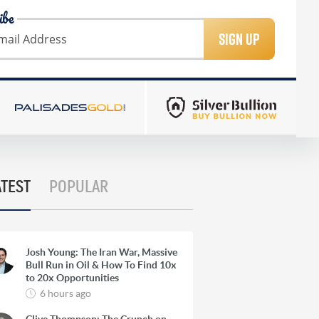
ibe
SIGN UP
ATEST
POPULAR
Josh Young: The Iran War, Massive
Bull Run in Oil & How To Find 10x
to 20x Opportunities
6 hours ago