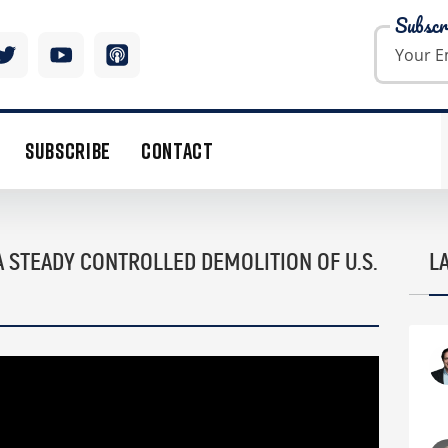
Subscr
SUBSCRIBE
CONTACT
A STEADY CONTROLLED DEMOLITION OF U.S.
L