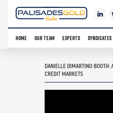
HOME
OUR TEAM
EXPERTS
SYNDICATES
DANIELLE DIMARTINO BOOTH: 
CREDIT MARKETS