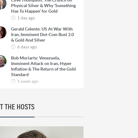
Clive Thompson: The Crunch on
Physical Silver & Why ‘Something
Has To Happen’ for Gold
1 day ago
Gerald Celente: US At War With
Iran, Imminent Dot-Com Bust 2.0
& Gold And Silver
6 days ago
Bob Moriarty: Venezuela,
Imminent Attack on Iran, Hyper
Inflation & The Return of the Gold
Standard
1 week ago
Josef Schachter: Venezuela, The
Oil Super Cycle & How To Find 10-
Baggers in Oil Producers
T THE HOSTS
1 week ago
Rick Rule: The Reason to Exit
Silver, What Rick is Buying & Why
Copper is Still a ‘Coiled Spring’