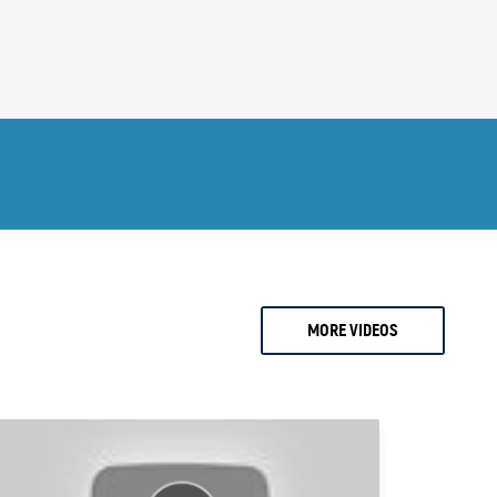
2 months ago
0.
Ari Sussman
1.
Arnold Villeneuve
2.
Axel Merk
3.
Barry Dawes
4.
Bill Haynes
5.
Bill Holter
6.
Bix Weir
7.
Bob Coleman
MORE VIDEOS
8.
Bob Elliot
9.
Bob Miner
0.
Bob Moriarty
1.
Bob Thompson