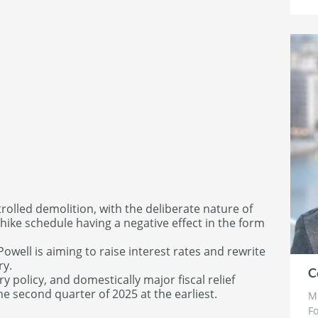
trolled demolition, with the deliberate nature of
 hike schedule having a negative effect in the form
owell is aiming to raise interest rates and rewrite
ry.
C
 policy, and domestically major fiscal relief
he second quarter of 2025 at the earliest.
Mr
Fo