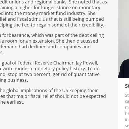
dit unions and regional banks. She noted that as
taining a higher for longer stance on monetary
leed into the money market fund industry. She
ief and fiscal stimulus that is still being pumped
lping the Fed to regain some of their credibility.
 forbearance, which was part of the debt ceiling
ttle room for an extension. She then discussed
at demand had declined and companies and
s.
 goal of Federal Reserve Chairman Jay Powell,
 rewrite modern monetary policy history. To do
nd, stop at two percent, get rid of quantitative
sing business.
S
he global implications of the US keeping their
St
tes that major fiscal relief should not be expected
ca
he earliest.
m
h
i
se