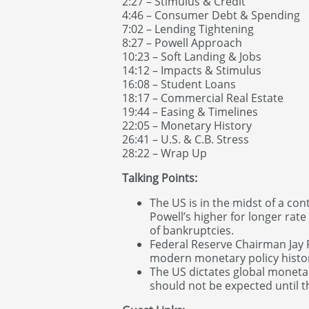
2:27 – Stimulus & Credit
4:46 – Consumer Debt & Spending
7:02 – Lending Tightening
8:27 – Powell Approach
10:23 – Soft Landing & Jobs
14:12 – Impacts & Stimulus
16:08 – Student Loans
18:17 – Commercial Real Estate
19:44 – Easing & Timelines
22:05 – Monetary History
26:41 – U.S. & C.B. Stress
28:22 – Wrap Up
Talking Points:
The US is in the midst of a con
Powell’s higher for longer rate
of bankruptcies.
Federal Reserve Chairman Jay P
modern monetary policy histo
The US dictates global monetary
should not be expected until t