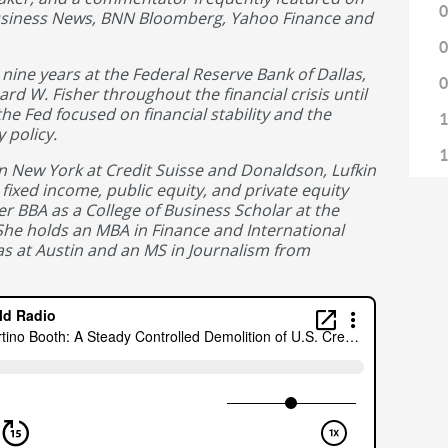
0
usiness News, BNN Bloomberg, Yahoo Finance and
0
nine years at the Federal Reserve Bank of Dallas,
0
ard W. Fisher throughout the financial crisis until
the Fed focused on financial stability and the
1
 policy.
1
n New York at Credit Suisse and Donaldson, Lufkin
fixed income, public equity, and private equity
1
 BBA as a College of Business Scholar at the
1
 She holds an MBA in Finance and International
as at Austin and an MS in Journalism from
1
1
1
1
1
1