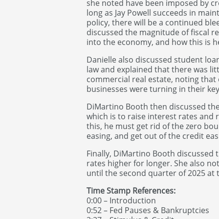
she noted have been imposed by cre
long as Jay Powell succeeds in main
policy, there will be a continued b
discussed the magnitude of fiscal rel
into the economy, and how this is he
Danielle also discussed student loan
law and explained that there was li
commercial real estate, noting th
businesses were turning in their key
DiMartino Booth then discussed the
which is to raise interest rates and
this, he must get rid of the zero bou
easing, and get out of the credit ea
Finally, DiMartino Booth discussed t
rates higher for longer. She also no
until the second quarter of 2025 at t
Time Stamp References:
0:00 – Introduction
0:52 – Fed Pauses & Bankruptcies