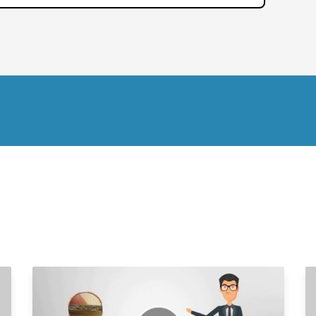
2
2
2
2
2
2
2
2
2
2
3
3