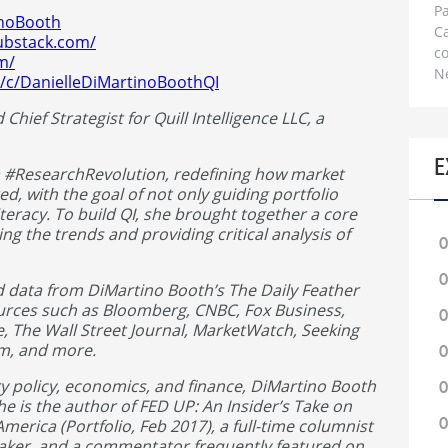
Pa
inoBooth
C
ubstack.com/
c
om/
N
/c/DanielleDiMartinoBoothQI
hief Strategist for Quill Intelligence LLC, a
E
a #ResearchRevolution, redefining how market
ed, with the goal of not only guiding portfolio
teracy. To build QI, she brought together a core
ng the trends and providing critical analysis of
0
0
d data from DiMartino Booth’s The Daily Feather
ources such as Bloomberg, CNBC, Fox Business,
0
e, The Wall Street Journal, MarketWatch, Seeking
om, and more.
0
y policy, economics, and finance, DiMartino Booth
0
She is the author of FED UP: An Insider’s Take on
0
merica (Portfolio, Feb 2017), a full-time columnist
aker, and a commentator frequently featured on