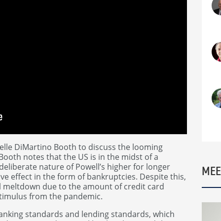
lle DiMartino Booth to discuss the looming
ooth notes that the US is in the midst of a
deliberate nature of Powell’s higher for longer
MEE
ve effect in the form of bankruptcies. Despite this,
al meltdown due to the amount of credit card
stimulus from the pandemic.
banking standards and lending standards, which