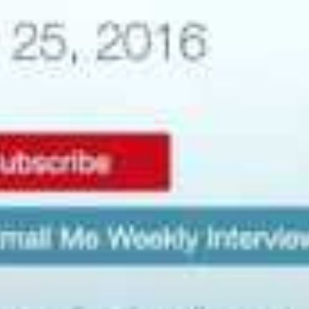
Mr Glasier was previously President and CEO of Energy
Fuels Inc (TSX:EFR). During his time at Energy Fuels, he
was responsible for assembling a first-class
management team, acquiring a portfolio of uranium
projects, and leading the successful permitting process
that culminated in the licensing of the Piñon Ridge
uranium mill; planned for construction in western
Montrose County, Colorado. The Piñon Ridge mill will
be the first uranium mill to be licensed in the USA in
more than 25 years.
More recently, Mr Glasier was President and CEO of
American Strategic Minerals Corporation (ASMC), which
in early 2012 had established a joint venture with
Ablation Technologies LLC for the ablation process.
After ASMC elected to focus its efforts away from
uranium, he resigned as CEO and was assigned ASMC’s
rights to ablation. As announced on the 6th July 2012,
BLR has in turn acquired all of the rights held by Mr
Glasier with respect to ablation. BLR has subsequently
established its own joint venture with Ablation
Technologies LLC to commercialise the ablation