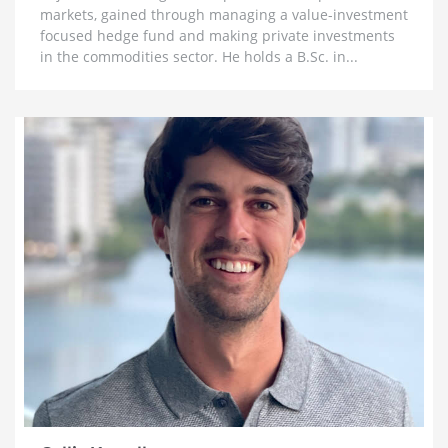
markets, gained through managing a value-investment
Legs’ & The Big Problem in Mining
focused hedge fund and making private investments
1 month ago
in the commodities sector. He holds a B.Sc. in...
Lobo Tiggre: ‘Very Bullish’ On Gold & Silver and
Why Oil is Not ‘Stupid Cheap’ Yet
1 month ago
John Feneck: Why It Is Time To Go “Risk On” Gold &
Silver Miners and Critical Minerals
1 month ago
Joel Salatin: The Reason Why Beef Prices are
Skyrocketing & Billion Dollar Bailouts Causing
Mayhem
1 month ago
Michael Oliver: Why It’s Not Too Late for Gold,
$200 Silver Next Year and Massive Surge for Miners
1 month ago
Florian Grummes: Hyperinflation, Nowhere Near a
Top for Gold & The Case for $500 SIlver
1 month ago