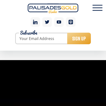
Subscribe
SIGN UP
GEORGE GLASIER: URANIUM LEGEND TALKS
UPCOMING URANIUM BOOM AND BEST WAY TO
PLAY
As president and CEO of Energy Fuels from 2006 to
2010, George Glasier put together a world-class