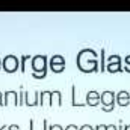
management team, acquired several uranium projects
and permitted the Piñon Ridge uranium mill in
Colorado. In 2006, Energy Fuels appreciated 4500% in
the market, making it the best performing stock in
Canada that year!
Will the good years repeat? Increasing worldwide
demand for uranium cannot be met by existing supply.
Taking a new project into production is a tedious
process meaning supply crunches are inevitable. The
current price is so low that mines have been shutting
down. This comes at a time when nuclear power plants
are being built at incredible speed.
Modern, cheaper and safer, carbon neutral nuclear
energy is replacing fossil fuels all over the world.
George Glasier’s new company, Western Uranium,
(OTCQX:WSTRF, CSE:WUC), was launched just 18
months ago. Already, George has assembled a suite of
7 past producing mines, all located in the United
States, boasting uranium resources exceeding 100
Mlbs. Additionally, the company has access to an