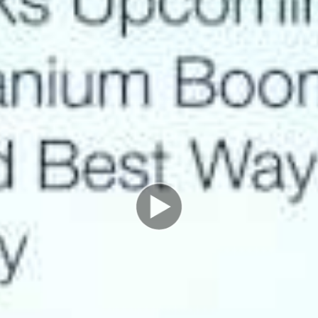
existing mill and possesses the only fully permitted
new mill location, which can be built at anytime.
Add to that a revolutionary mining technology called
ablation and a recipe is in place for major success. Click
below to hear about ablation technology, which
reduces costs by over 50% and nearly eliminates mine
waste.
Western Uranium is currently undervalued relative to
its peers and owns a technology that can undercut it’s
peers. Production can be achieved in just 6 months
time. Palisade Global Investments is a major
shareholder in Western Uranium and a supporter of
management and the company.
Talking points from this week’s interview:
• World-wide uranium supply will not meet demand
• The US only produces 10% of its own uranium
currently
• Ablation technology set to greatly reduce production
costs and lower environmental impact
• Western uranium is currently deeply undervalued