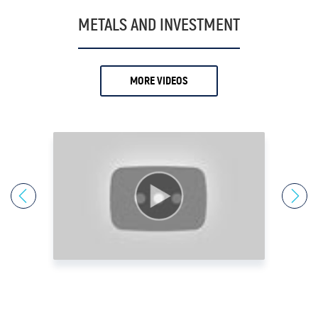
19.
Antony Davies
METALS AND INVESTMENT
20.
Ari Sussman
21.
Arnold Villeneuve
MORE VIDEOS
22.
Axel Merk
23.
Barry Dawes
24.
Bill Haynes
25.
Bill Holter
26.
Bix Weir
27.
Bob Coleman
28.
Bob Elliot
29.
Bob Miner
30.
Bob Moriarty