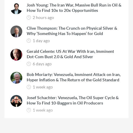
Josh Young: The Iran War, Massive Bull Run in Oil &
How To Find 10x to 20x Opportunities
2 hours ago
Clive Thompson: The Crunch on Physical Silver &
Why ‘Something Has To Happen’ for Gold
1 day ago
Gerald Celente: US At War With Iran, Imminent
Dot-Com Bust 2.0 & Gold And Silver
6 days ago
Bob Moriarty: Venezuela, Imminent Attack on Iran,
Hyper Inflation & The Return of the Gold Standard
1 week ago
Josef Schachter: Venezuela, The Oil Super Cycle &
How To Find 10-Baggers in Oil Producers
1 week ago
Rick Rule: The Reason to Exit Silver, What Rick is
Buying & Why Copper is Still a ‘Coiled Spring’