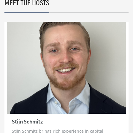
2 weeks ago
MEET THE HOSTS
Marc Faber: HyperInflation, The Re-Monetization
of Gold and World War 3
2 weeks ago
Bill Holter: Failure To Deliver for Silver ‘Imminent’
& Gold Re-Monetization
3 weeks ago
Chris Vermeulen: ‘Very Bearish for 2026’ | The Path
to $7500 Gold and $100 Silver
3 weeks ago
Trader Ferg: Why Platinum Will Go ‘An Awful Lot
Higher’ & Silver Intervention Just Weeks Away
3 weeks ago
Brett Rentmeester: The Fourth Turning,
Unsustainable Debt & How To Prepare For The
Crack Up Boom
Stijn Schmitz
4 weeks ago
Stijn Schmitz brings rich experience in capital
Ross Beaty: Why This Gold Bull Market ‘Still Has