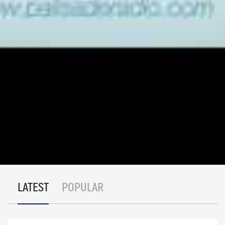
process for use in uranium on a world-wide basis
Palisade Global Investments Limited holds shares of
certain companies discussed in this interview. We
receive either monetary or securities compensation for
our services. We stand to benefit from any volume this
interview may generate. The information contained in
such write-ups is not intended as individual investment
advice and is not designed to meet your personal
financial situation. Information contained in this report
is obtained from sources we believe to be reliable, but
its accuracy cannot be guaranteed. The opinions
expressed in this interview are those of Palisade Global
Investments and are subject to change without notice.
The information in this interview may become
outdated and there is no obligation to update any such
information. Do your own due diligence.
LATEST
POPULAR