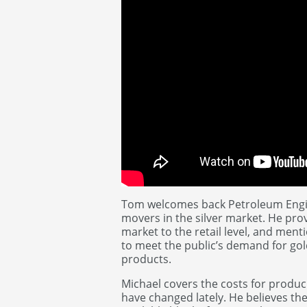
Tom welcomes back Petroleum Engine
movers in the silver market. He pro
market to the retail level, and ment
to meet the public’s demand for gol
products.
Michael covers the costs for produc
have changed lately. He believes the 