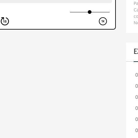
Pa
C
c
N
E
0
0
0
0
0
0