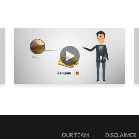
2
2
2
2
2
2
2
2
2
2
3
3
OUR TEAM
DISCLAIMER