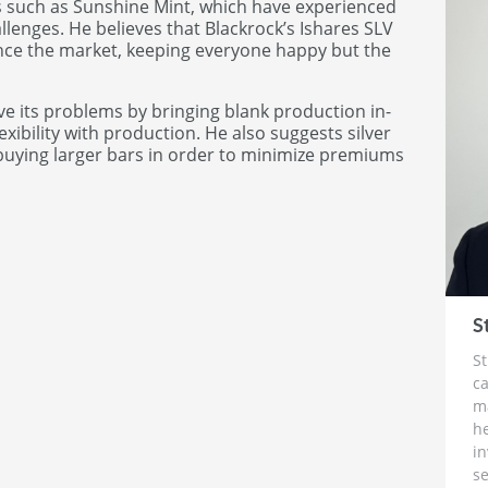
ts such as Sunshine Mint, which have experienced
lenges. He believes that Blackrock’s Ishares SLV
uence the market, keeping everyone happy but the
ve its problems by bringing blank production in-
xibility with production. He also suggests silver
 buying larger bars in order to minimize premiums
S
St
ca
m
h
i
se