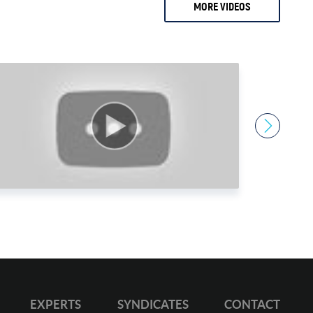
MORE VIDEOS
2 months ago
0.
Ari Sussman
1.
Arnold Villeneuve
2.
Axel Merk
3.
Barry Dawes
4.
Bill Haynes
5.
Bill Holter
6.
Bix Weir
7.
Bob Coleman
8.
Bob Elliot
9.
Bob Miner
0.
Bob Moriarty
1.
Bob Thompson
EXPERTS
SYNDICATES
CONTACT