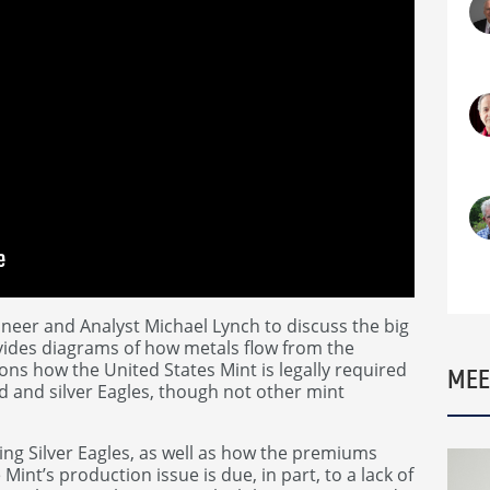
er and Analyst Michael Lynch to discuss the big
vides diagrams of how metals flow from the
ions how the United States Mint is legally required
MEE
d and silver Eagles, though not other mint
ing Silver Eagles, as well as how the premiums
Mint’s production issue is due, in part, to a lack of