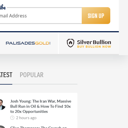
ibe
SIGN UP
ATEST
POPULAR
Josh Young: The Iran War, Massive
Bull Run in Oil & How To Find 10x
to 20x Opportunities
2 hours ago