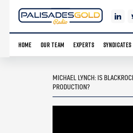
HOME
OUR TEAM
EXPERTS
SYNDICATES
MICHAEL LYNCH: IS BLACKROC
PRODUCTION?