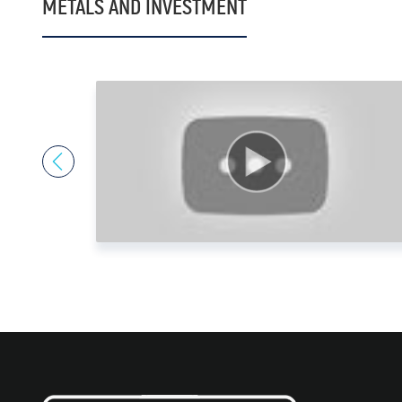
METALS AND INVESTMENT