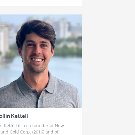
How To Prepare For The Crack Up
Boom
4 weeks ago
Ross Beaty: Why This Gold Bull
Market ‘Still Has Legs’ & The Big
Problem in Mining
1 month ago
Lobo Tiggre: ‘Very Bullish’ On Gold
& Silver and Why Oil is Not
‘Stupid Cheap’ Yet
1 month ago
John Feneck: Why It Is Time To Go
“Risk On” Gold & Silver Miners
and Critical Minerals
1 month ago
Joel Salatin: The Reason Why Beef
Prices are Skyrocketing & Billion
ollin Kettell
Dollar Bailouts Causing Mayhem
. Kettell is a co-founder of New
1 month ago
und Gold Corp. (2016) and of