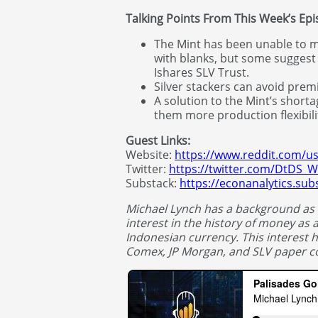
Talking Points From This Week’s Ep
The Mint has been unable to 
with blanks, but some suggest
Ishares SLV Trust.
Silver stackers can avoid premi
A solution to the Mint’s short
them more production flexibili
Guest Links:
Website:
https://www.reddit.com/u
Twitter:
https://twitter.com/DtDS_
Substack:
https://econanalytics.su
Michael Lynch has a background as
interest in the history of money as a
Indonesian currency. This interest 
Comex, JP Morgan, and SLV paper co