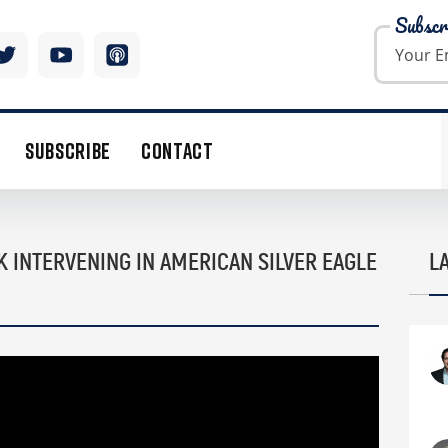
Subscr
SUBSCRIBE
CONTACT
K INTERVENING IN AMERICAN SILVER EAGLE
L