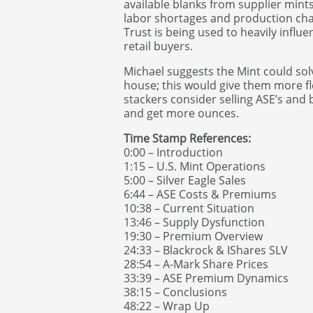
available blanks from supplier min
labor shortages and production chal
Trust is being used to heavily infl
retail buyers.
Michael suggests the Mint could sol
house; this would give them more fle
stackers consider selling ASE’s and
and get more ounces.
Time Stamp References:
0:00 – Introduction
1:15 – U.S. Mint Operations
5:00 – Silver Eagle Sales
6:44 – ASE Costs & Premiums
10:38 – Current Situation
13:46 – Supply Dysfunction
19:30 – Premium Overview
24:33 – Blackrock & IShares SLV
28:54 – A-Mark Share Prices
33:39 – ASE Premium Dynamics
38:15 – Conclusions
48:22 – Wrap Up