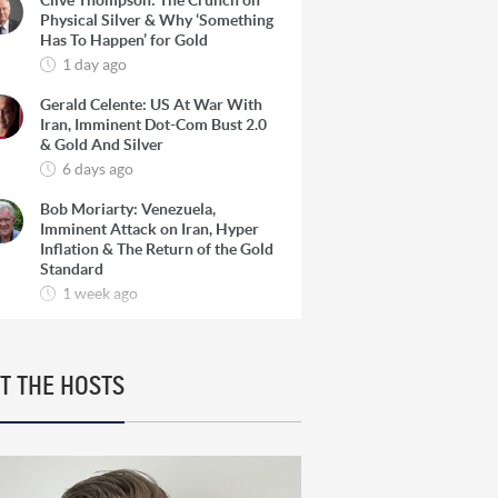
Clive Thompson: The Crunch on
Physical Silver & Why ‘Something
Has To Happen’ for Gold
1 day ago
Gerald Celente: US At War With
Iran, Imminent Dot-Com Bust 2.0
& Gold And Silver
6 days ago
Bob Moriarty: Venezuela,
Imminent Attack on Iran, Hyper
Inflation & The Return of the Gold
Standard
1 week ago
Josef Schachter: Venezuela, The
Oil Super Cycle & How To Find 10-
Baggers in Oil Producers
T THE HOSTS
1 week ago
Rick Rule: The Reason to Exit
Silver, What Rick is Buying & Why
Copper is Still a ‘Coiled Spring’