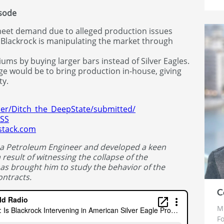
isode
meet demand due to alleged production issues
 Blackrock is manipulating the market through
ums by buying larger bars instead of Silver Eagles.
age would be to bring production in-house, giving
ty.
ser/Ditch_the_DeepState/submitted/
WSS
bstack.com
 a Petroleum Engineer and developed a keen
 result of witnessing the collapse of the
has brought him to study the behavior of the
ntracts.
C
Mr
Fo