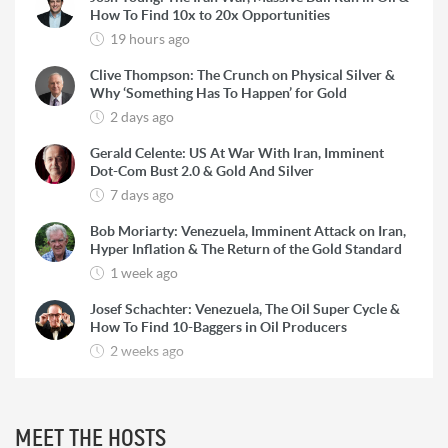
How To Find 10x to 20x Opportunities
19 hours ago
Clive Thompson: The Crunch on Physical Silver &
Why ‘Something Has To Happen’ for Gold
2 days ago
Gerald Celente: US At War With Iran, Imminent
Dot-Com Bust 2.0 & Gold And Silver
7 days ago
Bob Moriarty: Venezuela, Imminent Attack on Iran,
Hyper Inflation & The Return of the Gold Standard
1 week ago
Josef Schachter: Venezuela, The Oil Super Cycle &
How To Find 10-Baggers in Oil Producers
2 weeks ago
Rick Rule: The Reason to Exit Silver, What Rick is
Buying & Why Copper is Still a ‘Coiled Spring’
2 weeks ago
MEET THE HOSTS