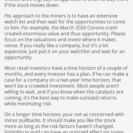
if the stock moves down.
His approach to the miners is to have an extensive
watch list and then wait for the opportunities to come
to him. For example, the March 2020 Corona crash
created enormous value and thus opportunity. Please
focus on the valuations and invest where it makes
sense. If you really like a company, but it’s a bit
expensive, just put it on your watchlist and wait for an
opportunity.
Most retail investors have a time horizon of a couple of
months, and every investor has a plan. If he can make a
case for a company on a two-year time horizon, that
won’t be a crowded investment. Most people aren’t
willing to wait, and if you know when the catalysts are
coming, it’s the best way to make outsized returns
while minimizing risk.
On a longer time horizon, your not as concerned with
minor pullbacks. It should make you like the stock
more as long as the risk factors haven’t changed.
Volatility in gold can have an outsized effect on junior