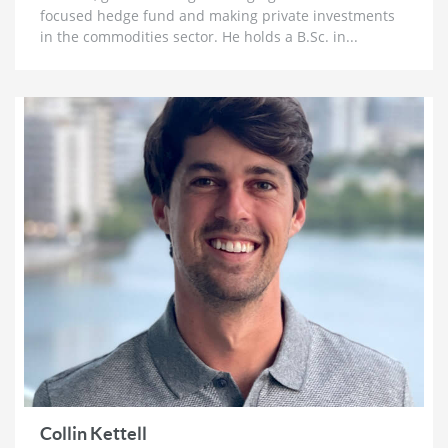
focused hedge fund and making private investments
1 month ago
in the commodities sector. He holds a B.Sc. in...
Lobo Tiggre: ‘Very Bullish’ On Gold & Silver and
Why Oil is Not ‘Stupid Cheap’ Yet
1 month ago
John Feneck: Why It Is Time To Go “Risk On” Gold &
Silver Miners and Critical Minerals
1 month ago
Joel Salatin: The Reason Why Beef Prices are
Skyrocketing & Billion Dollar Bailouts Causing
Mayhem
1 month ago
Michael Oliver: Why It’s Not Too Late for Gold,
$200 Silver Next Year and Massive Surge for Miners
1 month ago
Florian Grummes: Hyperinflation, Nowhere Near a
Top for Gold & The Case for $500 SIlver
1 month ago
Collin Kettell