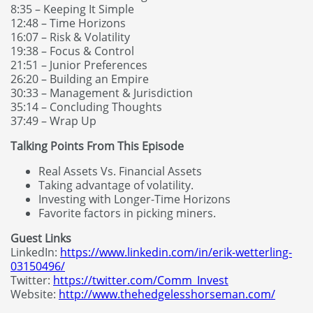
8:35 – Keeping It Simple
12:48 – Time Horizons
16:07 – Risk & Volatility
19:38 – Focus & Control
21:51 – Junior Preferences
26:20 – Building an Empire
30:33 – Management & Jurisdiction
35:14 – Concluding Thoughts
37:49 – Wrap Up
Talking Points From This Episode
Real Assets Vs. Financial Assets
Taking advantage of volatility.
Investing with Longer-Time Horizons
Favorite factors in picking miners.
Guest Links
LinkedIn:
https://www.linkedin.com/in/erik-wetterling-
03150496/
Twitter:
https://twitter.com/Comm_Invest
Website:
http://www.thehedgelesshorseman.com/