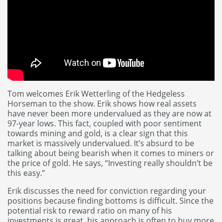
Tom welcomes Erik Wetterling of the Hedgeless
Horseman to the show. Erik shows how real assets
have never been more undervalued as they are now at
97-year lows. This fact, coupled with poor sentiment
towards mining and gold, is a clear sign that this
market is massively undervalued. It’s absurd to be
talking about being bearish when it comes to miners or
the price of gold. He says, “Investing really shouldn’t be
this easy.”
Erik discusses the need for conviction regarding your
positions because finding bottoms is difficult. Since the
potential risk to reward ratio on many of his
investments is great, his approach is often to buy more