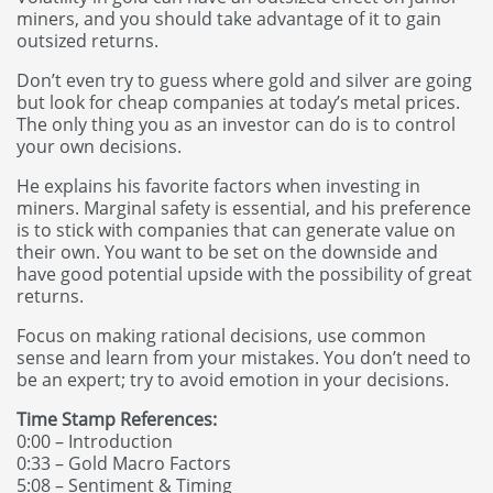
miners, and you should take advantage of it to gain
outsized returns.
Don’t even try to guess where gold and silver are going
but look for cheap companies at today’s metal prices.
The only thing you as an investor can do is to control
your own decisions.
He explains his favorite factors when investing in
miners. Marginal safety is essential, and his preference
is to stick with companies that can generate value on
their own. You want to be set on the downside and
have good potential upside with the possibility of great
returns.
Focus on making rational decisions, use common
sense and learn from your mistakes. You don’t need to
be an expert; try to avoid emotion in your decisions.
Time Stamp References:
0:00 – Introduction
0:33 – Gold Macro Factors
5:08 – Sentiment & Timing