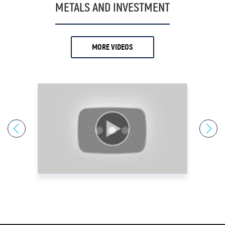
19.
Antony Davies
METALS AND INVESTMENT
20.
Ari Sussman
21.
Arnold Villeneuve
MORE VIDEOS
22.
Axel Merk
23.
Barry Dawes
24.
Bill Haynes
25.
Bill Holter
26.
Bix Weir
27.
Bob Coleman
28.
Bob Elliot
29.
Bob Miner
30.
Bob Moriarty
31.
Bob Thompson