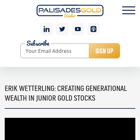
Subscribe
SIGN UP
ERIK WETTERLING: CREATING GENERATIONAL
WEALTH IN JUNIOR GOLD STOCKS