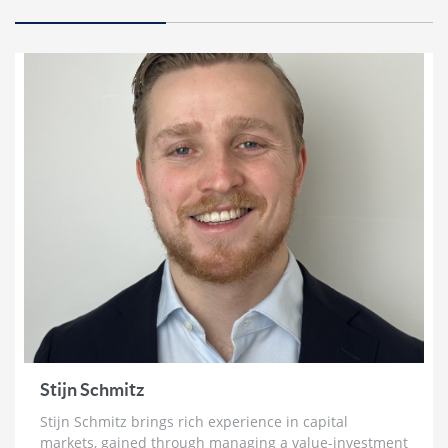
Marc Faber: HyperInflation, The Re-Monetization
of Gold and World War 3
2 weeks ago
Bill Holter: Failure To Deliver for Silver ‘Imminent’
& Gold Re-Monetization
3 weeks ago
Chris Vermeulen: ‘Very Bearish for 2026’ | The Path
to $7500 Gold and $100 Silver
3 weeks ago
Trader Ferg: Why Platinum Will Go ‘An Awful Lot
Higher’ & Silver Intervention Just Weeks Away
3 weeks ago
Brett Rentmeester: The Fourth Turning,
Unsustainable Debt & How To Prepare For The
Crack Up Boom
Stijn Schmitz
4 weeks ago
Stijn Schmitz brings rich experience in capital
Ross Beaty: Why This Gold Bull Market ‘Still Has
markets, gained through managing a value-investment
Legs’ & The Big Problem in Mining