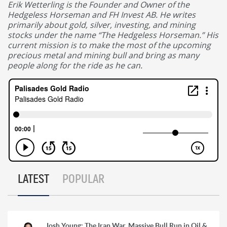
Erik Wetterling is the Founder and Owner of the
Hedgeless Horseman and FH Invest AB. He writes
primarily about gold, silver, investing, and mining
stocks under the name “The Hedgeless Horseman.” His
current mission is to make the most of the upcoming
precious metal and mining bull and bring as many
people along for the ride as he can.
LATEST
POPULAR
Josh Young: The Iran War, Massive Bull Run in Oil &