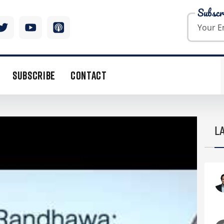
Subscr
SUBSCRIBE
CONTACT
TALKS FAILED DENISON MERGER, CHINESE
L
TLOOK 2016
 but uranium was the only commodity that went up
ce is a pure function of demand and the number of
by the end of this year. The cost of uranium is
r running costs, leaving plenty of room for upward
e bear market in uranium going on five years,