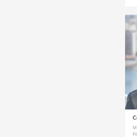
C
Mr
Fo