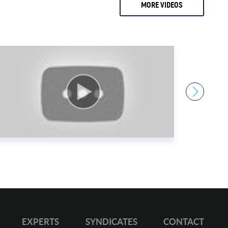
MORE VIDEOS
2 months ago
0.
Ari Sussman
1.
Arnold Villeneuve
2.
Axel Merk
3.
Barry Dawes
4.
Bill Haynes
5.
Bill Holter
6.
Bix Weir
7.
Bob Coleman
8.
Bob Elliot
9.
Bob Miner
0.
Bob Moriarty
1.
Bob Thompson
EXPERTS
SYNDICATES
CONTACT