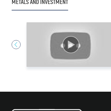
METALS AND INVESTMENT