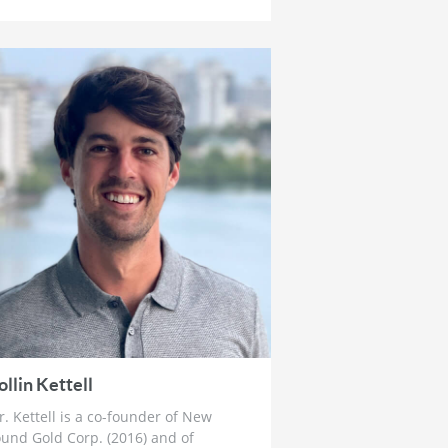
How To Prepare For The Crack Up
Boom
4 weeks ago
Ross Beaty: Why This Gold Bull
Market ‘Still Has Legs’ & The Big
Problem in Mining
1 month ago
Lobo Tiggre: ‘Very Bullish’ On Gold
& Silver and Why Oil is Not
‘Stupid Cheap’ Yet
1 month ago
John Feneck: Why It Is Time To Go
“Risk On” Gold & Silver Miners
and Critical Minerals
1 month ago
Joel Salatin: The Reason Why Beef
Prices are Skyrocketing & Billion
ollin Kettell
Dollar Bailouts Causing Mayhem
. Kettell is a co-founder of New
1 month ago
und Gold Corp. (2016) and of