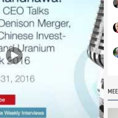
companies still around vying for your investment
, Founder and CEO of Fission Uranium. Despite
 has created hundreds of millions of dollars of
overy and development of Patterson Lake South.
s ups and downs. In this interview, we discuss the
Fission Uranium, as well as the more recent
 Mining Company.
ving the best mining project in the world, but
ct reaching PEA level, what kind of upside remains
rview:
 through?
he bearish trend?
MEE
 market
 Ralph Kettell ‘The Other Yellow Metal’ –
ettell/kettell060104.html
atural resources and energy markets. He has