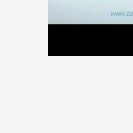
enjoyed a long and successful track
has founded and grown several high
companies. Prior to becoming a C-le
Dev Randhawa had a successful caree
own junior mining corporation in 1
take the long view and build someth
acquired as a broker helped him to
that allow a resource company to 
Geo team form the core of his approa