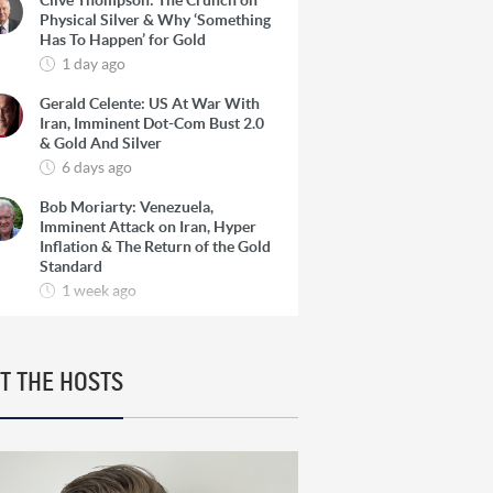
Clive Thompson: The Crunch on
Physical Silver & Why ‘Something
Has To Happen’ for Gold
1 day ago
Gerald Celente: US At War With
Iran, Imminent Dot-Com Bust 2.0
& Gold And Silver
6 days ago
Bob Moriarty: Venezuela,
Imminent Attack on Iran, Hyper
Inflation & The Return of the Gold
Standard
1 week ago
Josef Schachter: Venezuela, The
Oil Super Cycle & How To Find 10-
Baggers in Oil Producers
T THE HOSTS
1 week ago
Rick Rule: The Reason to Exit
Silver, What Rick is Buying & Why
Copper is Still a ‘Coiled Spring’