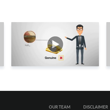
2
2
2
2
2
2
2
2
2
2
3
3
OUR TEAM
DISCLAIMER