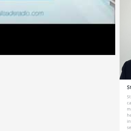
 record as a Chairman and CEO. In this capacity he
ly successful junior resource exploration
vel executive of mining exploration companies,
r as an investment banker. He left to start his
996 in order to run a company that allowed him to
ing more lasting. The skills and experience that he
 develop a great understanding of the components
succeed. A great management team and a great
ch and his track record speaks for itself.
S
St
ca
m
h
i
se