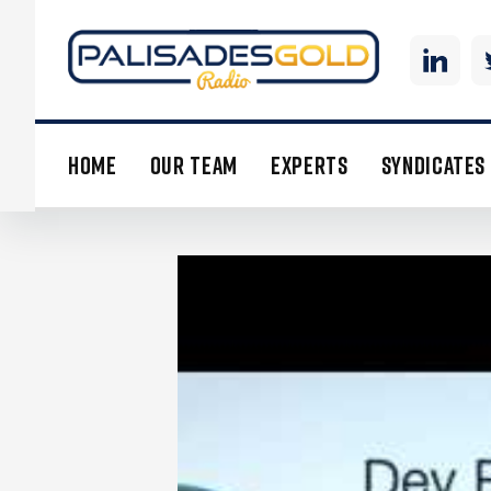
HOME
OUR TEAM
EXPERTS
SYNDICATES
DEV RANDHAWA: FISSION CEO 
INVESTMENT AND URANIUM OU
Many investors may not realize it,
in price last year. The uranium pri
reactors in China is set to reach 38 
trivial compared to a reactor’s othe
movement in the spot price. With th