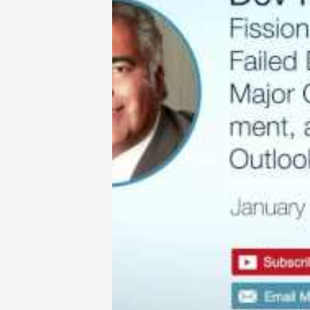
there are very few quality uranium 
dollar.
This week, we talk to Dev Randhawa
harsh market conditions, Dev’s team
shareholder value through the disc
But the ride has not been without it
failed merger between Denison and 
investment by Chinese group, CGM
Fission Uranium won an award for ha
with the Patterson Lake South Proje
for investors?
Talking points from this week’s inte
• Why the merger with Denison fell
• How Fission Uranium has bucked t
• The art of doing deals in a crappy
• Flash from the past – an article by
http://www.321gold.com/editorials/k
Dev Randhawa is an expert in the n