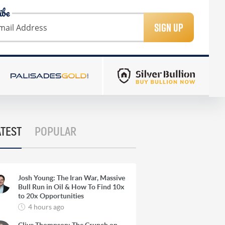
ibe
SIGN UP
ATEST
POPULAR
Josh Young: The Iran War, Massive
Bull Run in Oil & How To Find 10x
to 20x Opportunities
4 hours ago