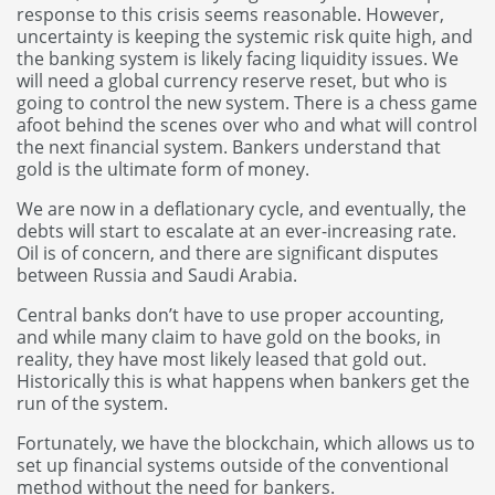
response to this crisis seems reasonable. However,
uncertainty is keeping the systemic risk quite high, and
the banking system is likely facing liquidity issues. We
will need a global currency reserve reset, but who is
going to control the new system. There is a chess game
afoot behind the scenes over who and what will control
the next financial system. Bankers understand that
gold is the ultimate form of money.
We are now in a deflationary cycle, and eventually, the
debts will start to escalate at an ever-increasing rate.
Oil is of concern, and there are significant disputes
between Russia and Saudi Arabia.
Central banks don’t have to use proper accounting,
and while many claim to have gold on the books, in
reality, they have most likely leased that gold out.
Historically this is what happens when bankers get the
run of the system.
Fortunately, we have the blockchain, which allows us to
set up financial systems outside of the conventional
method without the need for bankers.