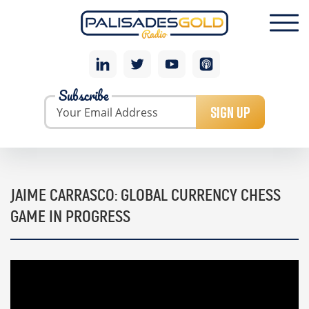
Subscribe
SIGN UP
JAIME CARRASCO: GLOBAL CURRENCY CHESS
GAME IN PROGRESS