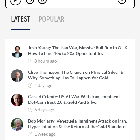
LATEST
POPULAR
Josh Young: The Iran War, Massive Bull Run in Oil &
How To Find 10x to 20x Opportunities
8 hours ago
Clive Thompson: The Crunch on Physical Silver &
Why ‘Something Has To Happen’ for Gold
1 day ago
Gerald Celente: US At War With Iran, Imminent
Dot-Com Bust 2.0 & Gold And Silver
6 days ago
Bob Moriarty: Venezuela, Imminent Attack on Iran,
Hyper Inflation & The Return of the Gold Standard
1 week ago