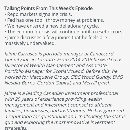
Talking Points From This Week’s Episode
• Repo markets signaling crisis.
• Fed has one tool, throw money at problems.
• We have entered a new deflationary cycle.
• The economic crisis will continue until a reset occurs.
• Jaime discusses a few juniors that he feels are
massively undervalued.
Jaime Carrasco is portfolio manager at Canaccord
Genuity Inc. in Toronto. From 2014-2018 he worked as
Director of Wealth Management and Associate
Portfolio Manager for ScotiaMcLeod. Before this, he
worked for Macquarie Group, CIBC Wood Gundy, BMO
Nesbitt Burns, Gordon Capital, and Merrill Lynch.
Jaime is a leading Canadian investment professional
with 25 years of experience providing wealth
management and investment counsel to affluent
families, businesses, and institutions. He has garnered
a reputation for questioning and challenging the status
quo and exploring the most innovative investment
strategies.