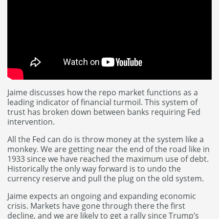
Jaime discusses how the repo market functions as a
leading indicator of financial turmoil. This system of
trust has broken down between banks requiring Fed
intervention.
All the Fed can do is throw money at the system like a
monkey. We are getting near the end of the road like in
1933 since we have reached the maximum use of debt.
Historically the only way forward is to undo the
currency reserve and pull the plug on the old system.
Jaime expects an ongoing and expanding economic
crisis. Markets have gone through there the first
decline, and we are likely to get a rally since Trump’s