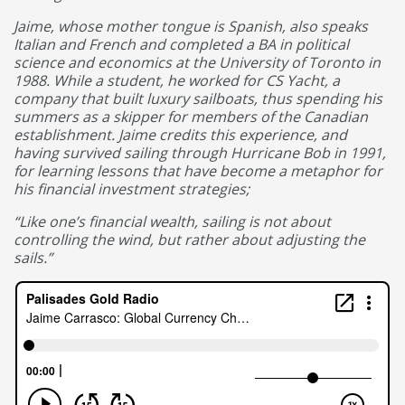
Jaime, whose mother tongue is Spanish, also speaks
Italian and French and completed a BA in political
science and economics at the University of Toronto in
1988. While a student, he worked for CS Yacht, a
company that built luxury sailboats, thus spending his
summers as a skipper for members of the Canadian
establishment. Jaime credits this experience, and
having survived sailing through Hurricane Bob in 1991,
for learning lessons that have become a metaphor for
his financial investment strategies;
“Like one’s financial wealth, sailing is not about
controlling the wind, but rather about adjusting the
sails.”