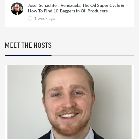
Josef Schachter: Venezuela, The Oil Super Cycle &
How To Find 10-Baggers in Oil Producers
1 week ago
Rick Rule: The Reason to Exit Silver, What Rick is
Buying & Why Copper is Still a ‘Coiled Spring’
2 weeks ago
MEET THE HOSTS
Marc Faber: HyperInflation, The Re-Monetization
of Gold and World War 3
2 weeks ago
Bill Holter: Failure To Deliver for Silver ‘Imminent’
& Gold Re-Monetization
3 weeks ago
Chris Vermeulen: ‘Very Bearish for 2026’ | The Path
to $7500 Gold and $100 Silver
3 weeks ago
Trader Ferg: Why Platinum Will Go ‘An Awful Lot
Higher’ & Silver Intervention Just Weeks Away