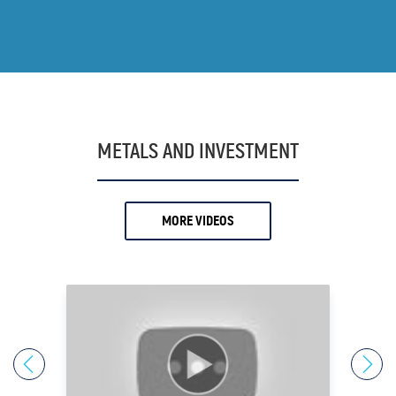
15.
Andrew O'Donnell
16.
Andy
17.
Andy Schectman
18.
Anthony Milewski
19.
Antony Davies
METALS AND INVESTMENT
20.
Ari Sussman
21.
Arnold Villeneuve
MORE VIDEOS
22.
Axel Merk
23.
Barry Dawes
24.
Bill Haynes
25.
Bill Holter
26.
Bix Weir
27.
Bob Coleman