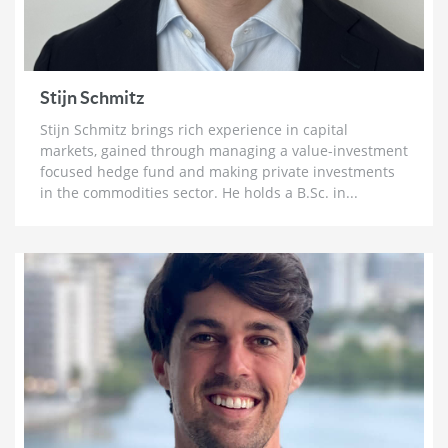
3 weeks ago
Brett Rentmeester: The Fourth Turning,
Unsustainable Debt & How To Prepare For The
Crack Up Boom
Stijn Schmitz
4 weeks ago
Stijn Schmitz brings rich experience in capital
Ross Beaty: Why This Gold Bull Market ‘Still Has
markets, gained through managing a value-investment
Legs’ & The Big Problem in Mining
focused hedge fund and making private investments
1 month ago
in the commodities sector. He holds a B.Sc. in...
Lobo Tiggre: ‘Very Bullish’ On Gold & Silver and
Why Oil is Not ‘Stupid Cheap’ Yet
1 month ago
John Feneck: Why It Is Time To Go “Risk On” Gold &
Silver Miners and Critical Minerals
1 month ago
Joel Salatin: The Reason Why Beef Prices are
Skyrocketing & Billion Dollar Bailouts Causing
Mayhem
1 month ago